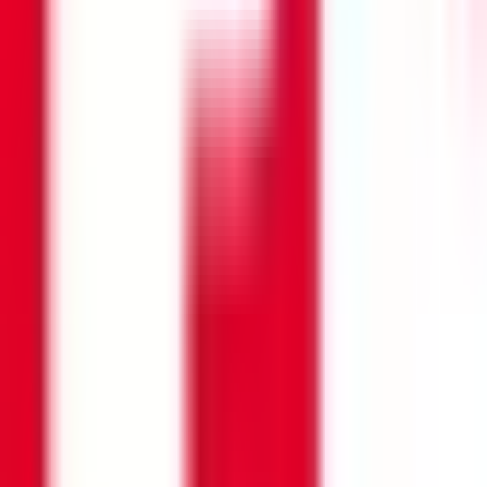
Search opportunities