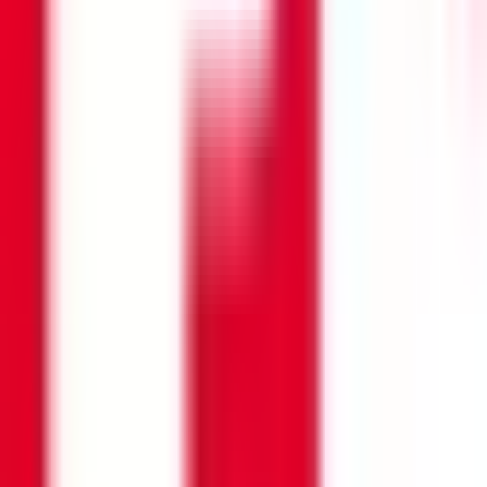
Search opportunities