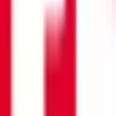
Search opportunities