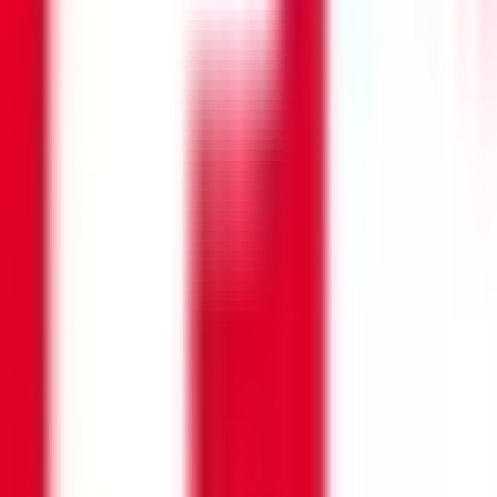
Search opportunities