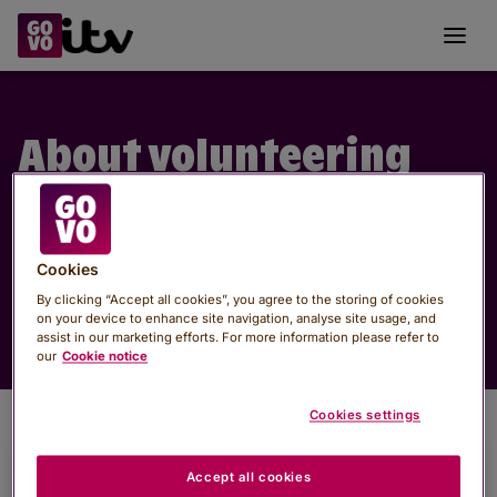
GoVo
Toggl
About volunteering
See what volunteering is, why it matters, and
how you can make a real difference, with links to
help you take the next step.
Cookies
By clicking “Accept all cookies”, you agree to the storing of cookies
on your device to enhance site navigation, analyse site usage, and
assist in our marketing efforts. For more information please refer to
our
Cookie notice
Cookies settings
Accept all cookies
Why volunteer?