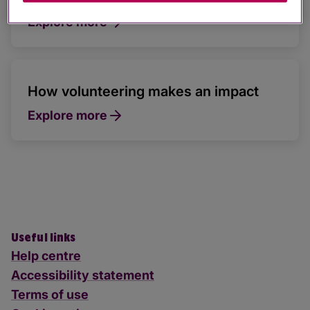
Explore more
How volunteering makes an impact
Explore more
Useful links
Help centre
Accessibility statement
Terms of use