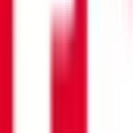
Search opportunities